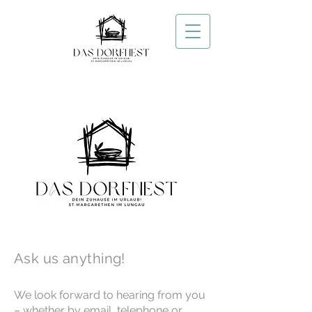
Contact us
Ask us anything!
We look forward to hearing from you
– whether by email, telephone or