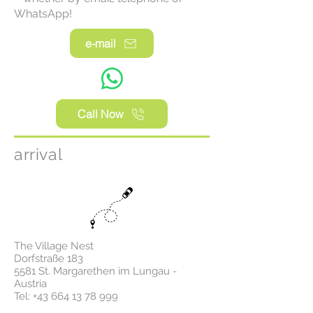
WhatsApp!
e-mail
Call Now
arrival
The Village Nest
Dorfstraße 183
5581 St. Margarethen im Lungau -
Austria
Tel:
+43 664 13 78 999