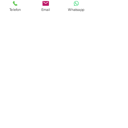
Telefon
Email
Whatsapp