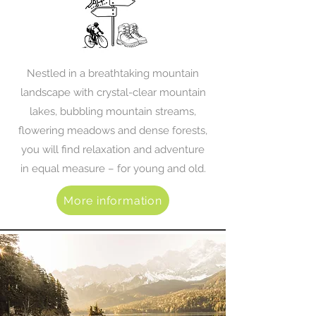
Nestled in a breathtaking mountain
landscape with crystal-clear mountain
lakes, bubbling mountain streams,
flowering meadows and dense forests,
you will find relaxation and adventure
in equal measure – for young and old.
More information