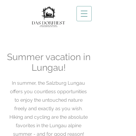
Summer vacation in
Lungau!
In summer, the Salzburg Lungau
offers you countless opportunities
to enjoy the untouched nature
freely and exactly as you wish.
Hiking and cycling are the absolute
favorites in the Lungau alpine
summer - and for good reason!