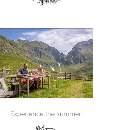
Experience the summer!